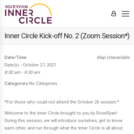
Inner Circle Kick-off No. 2 (Zoom Session*)
Date/Time
Map Unavailable
Date(s) - October 27, 2021
8:30 am - 9:30 am
Categories
No Categories
*For those who could not attend the October 26 session.*
Welcome to the Inner Circle brought to you by RoseRyan!
During this session, we will introduce ourselves, get to know
each other, and run through what the Inner Circle is all about.