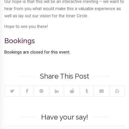
Our hope is that this will be an interactive meeting – we want to
hear from you what would make this a valuable experience as
well as lay out our vision for the Inner Circle.
Hope to see you there!
Bookings
Bookings are closed for this event.
Share This Post
Have your say!