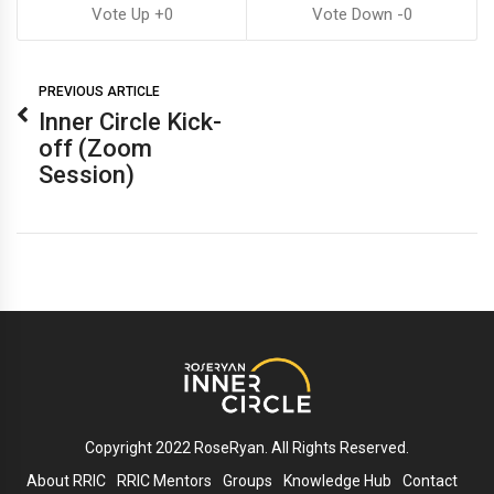
0
0
PREVIOUS ARTICLE
Inner Circle Kick-
off (Zoom
Session)
Copyright 2022 RoseRyan. All Rights Reserved.
About RRIC
RRIC Mentors
Groups
Knowledge Hub
Contact